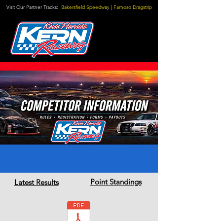
Visit Our Partner Tracks:
Bakersfield Speedway
|
Famoso Dragstrip
Point Standings
Latest Results