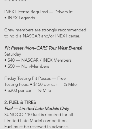
INEX License Required — Drivers in:
• INEX Legends
Crew members are strongly recommended
to hold a NASCAR and/or INEX license.
Pit Passes (Non–CARS Tour West Events)
Saturday
• $40 — NASCAR / INEX Members
• $50 — Non-Members
Friday Testing Pit Passes — Free
Testing Fees: • $150 per car — ¼ Mile
• $300 per car — ½ Mile
2. FUEL & TIRES
Fuel — Limited Late Models Only
SUNOCO 110 fuel is required for all
Limited Late Model competition.
Fuel must be reserved in advance.