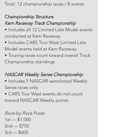
Total: 12 championship races / 8 events
Championship Structure
Kern Raceway Track Championship
• Includes all 12 Limited Late Model events
conducted at Kern Raceway
• Includes CARS Tour West Limited Late
Model events held at Kern Raceway
• Touring races count toward overall Track
Championship standings
NASCAR Weekly Series Championship
• Includes 9 NASCAR-sanctioned Weekly
Series races only
• CARS Tour West events do not count
toward NASCAR Weekly points
Race-by-Race Purse
1st — $1,000
2nd — $750
3rd — $600