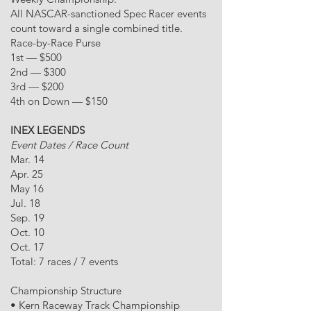
All NASCAR-sanctioned Spec Racer events
count toward a single combined title.
Race-by-Race Purse
1st — $500
2nd — $300
3rd — $200
4th on Down — $150
INEX LEGENDS
Event Dates / Race Count
Mar. 14
Apr. 25
May 16
Jul. 18
Sep. 19
Oct. 10
Oct. 17
Total: 7 races / 7 events
Championship Structure
• Kern Raceway Track Championship