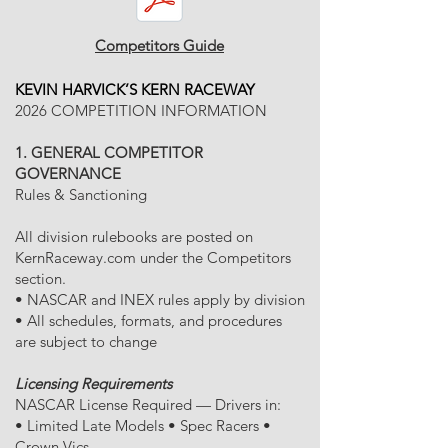
Competitors Guide
KEVIN HARVICK’S KERN RACEWAY
2026 COMPETITION INFORMATION
1. GENERAL COMPETITOR
GOVERNANCE
Rules & Sanctioning
All division rulebooks are posted on
KernRaceway.com under the Competitors
section.
• NASCAR and INEX rules apply by division
• All schedules, formats, and procedures
are subject to change
Licensing Requirements
NASCAR License Required — Drivers in:
• Limited Late Models • Spec Racers •
Crown Vics