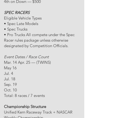
4th on Down — $500
SPEC RACERS
Eligible Vehicle Types
• Spec Late Models
• Spec Trucks
• Pro Trucks All compete under the Spec
Racer rules package unless otherwise
designated by Competition Officials.
Event Dates / Race Count
Mar. 14 Apr. 25 — (TWINS)
May 16
Jul. 4
Jul. 18
Sep. 19
Oct. 10
Total: 8 races / 7 events
Championship Structure
Unified Kern Raceway Track + NASCAR
Weekly Championship.