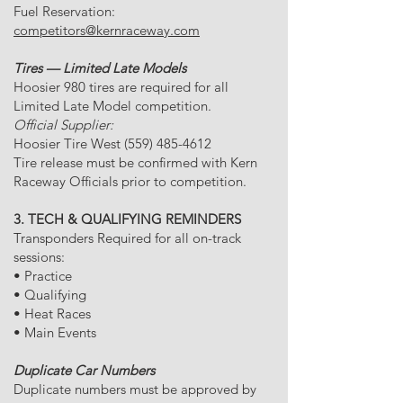
Fuel Reservation:
competitors@kernraceway.com
Tires — Limited Late Models
Hoosier 980 tires are required for all
Limited Late Model competition.
Official Supplier:
Hoosier Tire West
(559) 485-4612
Tire release must be confirmed with Kern
Raceway Officials prior to competition.
3. TECH & QUALIFYING REMINDERS
Transponders Required for all on-track
sessions:
• Practice
• Qualifying
• Heat Races
• Main Events
Duplicate Car Numbers
Duplicate numbers must be approved by