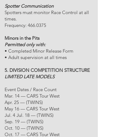
Spotter Communication
Spotters must monitor Race Control at all
times.
Frequency:
466.0375
Minors in the Pits
Permitted only with:
• Completed Minor Release Form
• Adult supervision at all times
5. DIVISION COMPETITION STRUCTURE
LIMITED LATE MODELS
Event Dates / Race Count
Mar. 14 — CARS Tour West
Apr. 25 — (TWINS)
May 16 — CARS Tour West
Jul. 4 Jul. 18 — (TWINS)
Sep. 19 — (TWINS)
Oct. 10 — (TWINS)
Oct. 17 — CARS Tour West