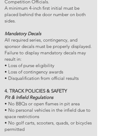
Competition Officials.
A minimum 4-inch first initial must be
placed behind the door number on both
sides.
Mandatory Decals
All required series, contingency, and
sponsor decals must be properly displayed.
Failure to display mandatory decals may
result in:
• Loss of purse eligibility
• Loss of contingency awards
• Disqualification from official results
4. TRACK POLICIES & SAFETY
Pit & Infield Regulations
• No BBQs or open flames in pit area
• No personal vehicles in the infield due to
space restrictions
• No golf carts, scooters, quads, or bicycles
permitted